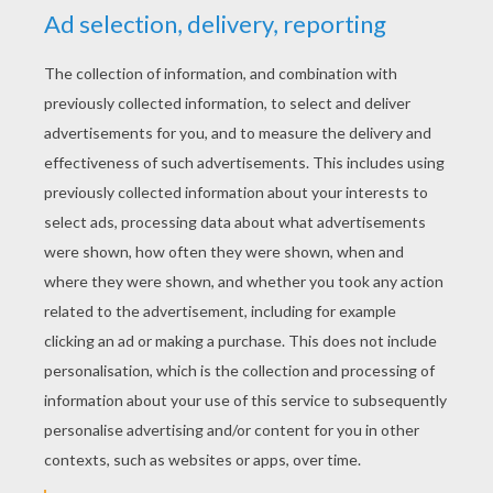
YOUR SCORE