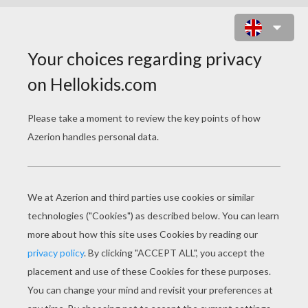
LADY AND THE TRAMP 28