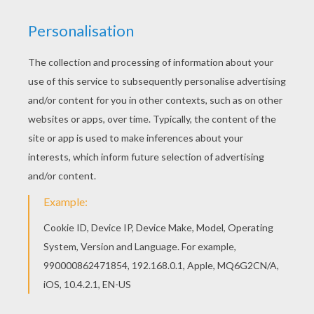
Would you like to offer the most beautiful Lady
and the Tramp 28 coloring page to your friend?
You will find lots of them in Lady and the Tramp
coloring book pages. Do you like to color online?
Enjoy coloring this Lady and the Tramp 28
coloring page with our Coloring machine!
KEYWORDS:
Tramp
RATE THIS PAGE