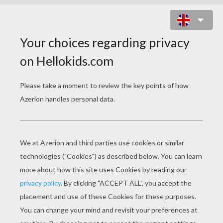
LADY AND TRAMP HAPPY FAMILY