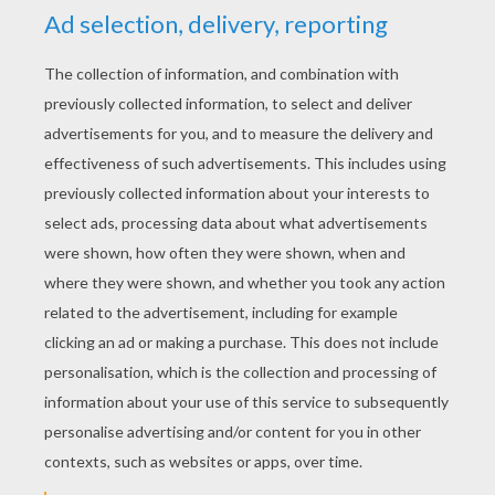
YOUR SCORE