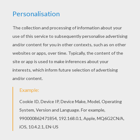
We have selected this Lady and Tramp happy
family coloring page to offer you nice Lady and
the Tramp coloring book pages to print out and
color. This beautiful Lady and Tramp happy family
coloring page from Lady and the Tramp coloring
book pages is perfect for kids, who will
appreciate it.
KEYWORDS:
Tramp
RATE THIS PAGE