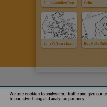
Sulley Cuddles Boo
Celia
Sulley's Scare Exam
We use cookies to analyse our traffic and give our 
About
|
Advertising
| Contact
to our advertising and analytics partners.