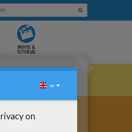
&
MOVIE &
TUTORIAL
VIDEOS