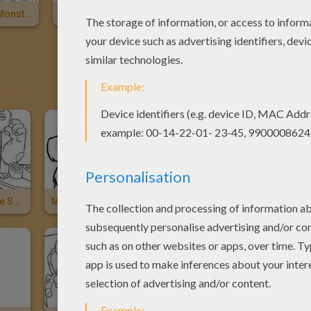
Monsters Of Monstropolis
Monster
Mike, Sulley And Boo
OTHER 
Sulley And Mike Search For Boo
Mike Wazowski And Sulley
Mike Wazowski