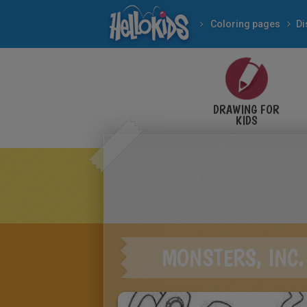
Coloring pages
Di
DRAWING FOR
KIDS
MONSTERS, INC.