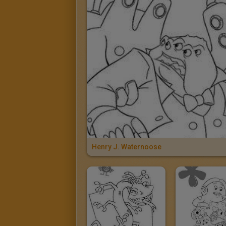
Henry J. Waternoose