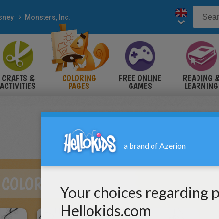
sney
Monsters, Inc.
CRAFTS &
COLORING
FREE ONLINE
READING 
ACTIVITIES
PAGES
GAMES
LEARNING
 COLORING PAGES