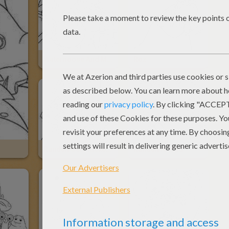
Waternoose And Mike
Roz
Randall Gets Kicked Out
Randall Is Mad