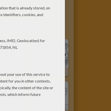
CONTENT
Sulley With Mike And Boo
Sulley, Boo And Mike Wazowski