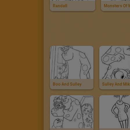
Randall
Boo And Sulley