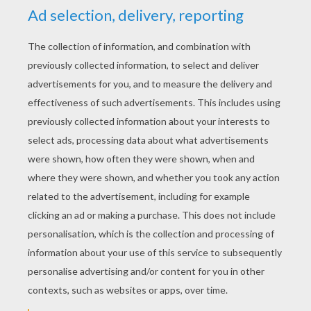
Pixar
RATE THIS PAGE
YOUR SCORE