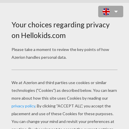
MIKE WAZOWSKI AND SULLEY