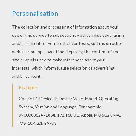
Monsters, Inc.
is about a loveable
monster
named
Sulley and his sidekick Mike Wazowski who have to
scare children in order to power the city of
Monstropolis, but things get a little crazy when a little
girl named Boo wanders into their world. Sulley and
Mike are best friends and hard at work in Monstropolis
testing to see how scary the employees really are.
Color
Mike Wazowski and Sulley
or one of the other
Monsters, Inc. coloring pages in this section. Decorate
your design online with the
interactive coloring
machine
or print to color at home. Discover a kingdom
of
Disney
coloring pages and fun activities for you to
enjoy from Hellokids.
KEYWORDS:
Monsters Inc
Disney
Monster