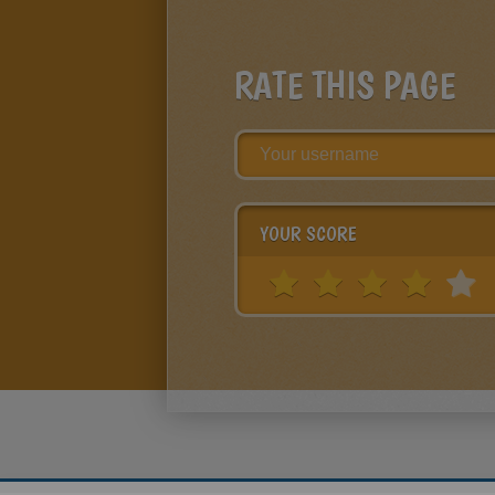
RATE THIS PAGE
YOUR SCORE