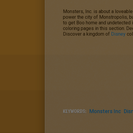
Monsters, Inc.
is about a loveabl
power the city of Monstropolis, but
to get Boo home and undetected i
coloring pages in this section. De
Discover a kingdom of
Disney
col
KEYWORDS:
Monsters Inc
Dis