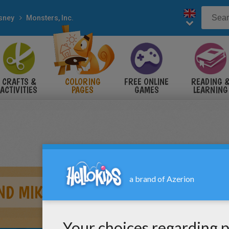
sney
Monsters, Inc.
CRAFTS &
COLORING
FREE ONLINE
READING 
ACTIVITIES
PAGES
GAMES
LEARNING
AND MIKE WAZOWSKI