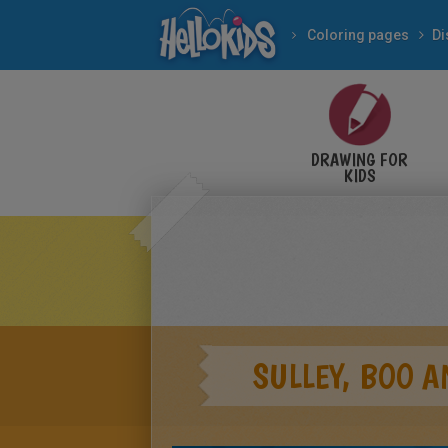
Coloring pages
Di
DRAWING FOR
KIDS
SULLEY, BOO 