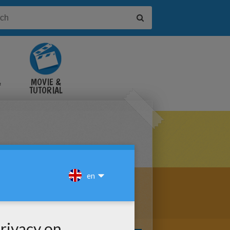
&
MOVIE &
TUTORIAL
VIDEOS