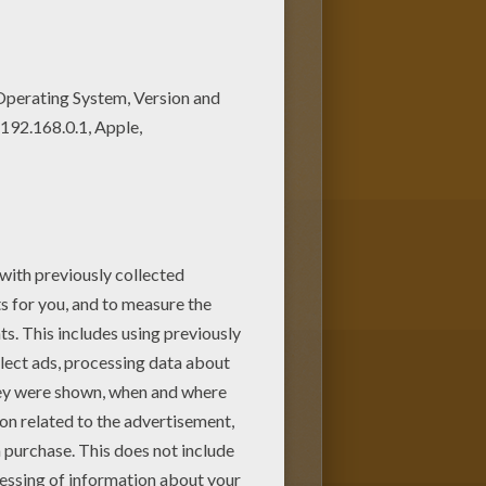
to scare children in order to
to their world. Sulley and Mike try
one of the other Monsters, Inc.
or print to color at home.