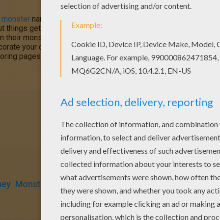
e
monster
named Sulley and his sidekick Mike Wazowski who have 
 things get a little crazy when a little girl named Boo wanders in
n their monster world. Color
Sulley, Boo and Mike Wazowski
or 
corate your design online with the
interactive coloring machine
oring pages and fun activities for you to enjoy from Hellokids.
ney
Monster
Pixar