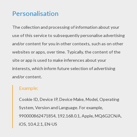
Monsters, Inc.
is about a loveable
monster
named
Sulley and his sidekick Mike Wazowski who have to
scare children in order to power the city of
Monstropolis, but things get a little crazy when a little
girl named Boo wanders into their world. This Monster
is ready to scare some children. Color
Monster
or one
of the other Monsters, Inc. coloring pages in this
section. Decorate your design online with
the
interactive coloring machine
or print to color at
home. Discover a kingdom of
Disney
coloring pages
and fun activities for you to enjoy from Hellokids.
KEYWORDS:
Monsters Inc
Disney
Monster
Pixar