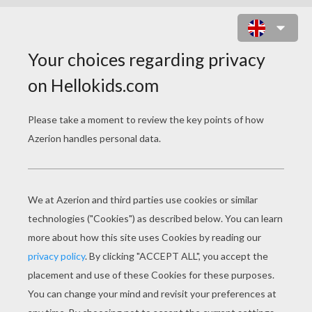
MONSTER