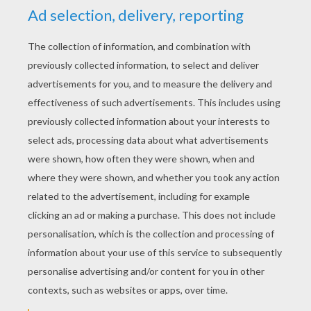
RATE THIS PAGE
YOUR SCORE