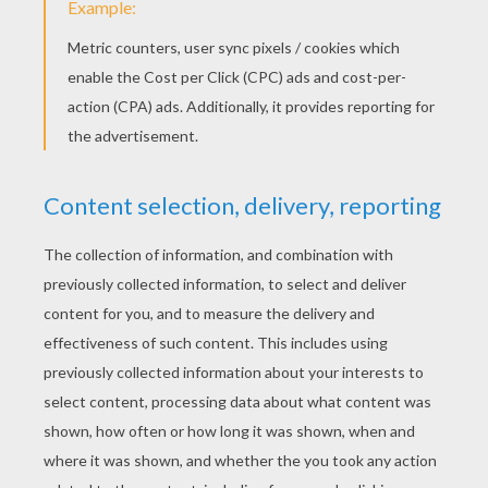
Catania & Mariposa Love Books
BARBIE MARIPOSA & THE FAIRY
PRINCESS - OFFICIAL SUMMARY