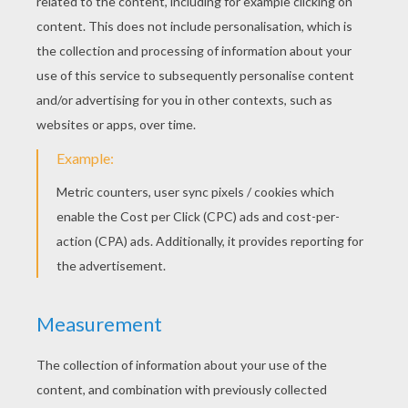
"Mariposa and her furry friend Zee return in
Barbie Mariposa & the Fairy Princess. In this
magical adventure, Mariposa becomes the royal
Ambassador of Flutterfield and is sent to bring
peace between her fairy land and their rivals, the
Crystal Fairies of Shimmervale. While Mariposa
doesn't make a great first impression on their
King, she becomes fast friends with his shy
daughter, Princess Catania. However, a
misunderstanding causes Mariposa to be
banished from the fairy land. As Mariposa and
Zee return to Flutterfield, they encounter a dark
fairy on her way to destroy Shimmervale.
Mariposa rushes back and helps Princess
Catania save her fairy land and together, the two
girls prove that the best way to make a friend, is
to be a friend."
Coloring Pages Extravaganza
Discover the collection of
Barbie Mariposa & the
Fairy Princess
coloring pages on Hellokids.
These wonderful coloring pages can be colored
online or printed and colored at home. You can