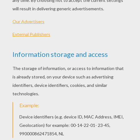
Zee And Anu Cute Pets
Catania Amazing Flying Fairy
Mariposa Is Banished
Princess Catania Is Dancing
OTHER CONTENT