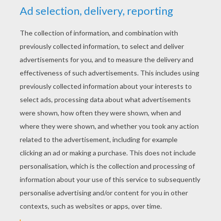
Celebration In Flutterfield
Fairy Friends
Glow Waterfalls
Sylvie, Catania's Pegasus