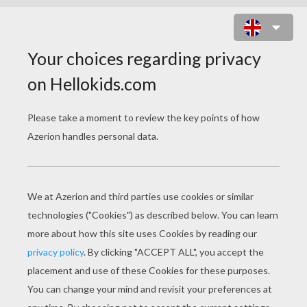
BARBIE MARIPOSA
COLORING PAGES
The Power Of The Flutter Flower And The Heartstone
Mariposa Flying Through Flutterfield