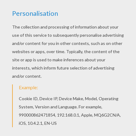
The Royal Dance
A Grand Entrance
Meeting The Royals
The Gwyllion Returns