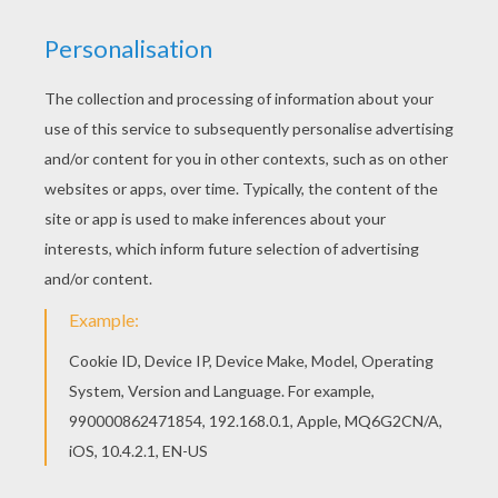
All BARBIE MARIPOSA coloring pages, including
this Zee and Anu cute pets barbie printable are
free. Enjoy the wonderful world of barbie
printables! We have selected this Zee and Anu
cute pets barbie printable to offer you nice
BARBIE MARIPOSA coloring pages to print out
and color.
KEYWORDS:
Barbie
RATE THIS PAGE