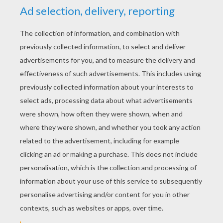
YOUR SCORE