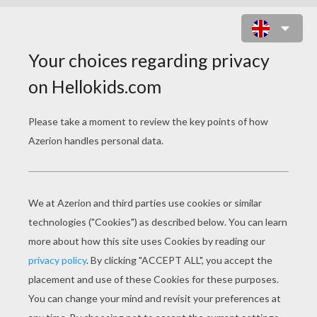
ZEE AND ANU CUTE PETS