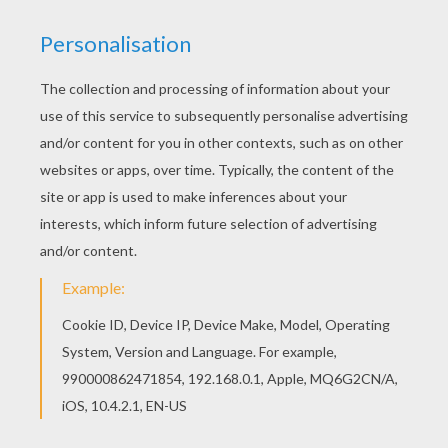
If you like this Princess Catania is dancing barbie
printable, share it with your friends. They will love
these barbie printables from BARBIE MARIPOSA
coloring pages. Print this Princess Catania is
dancing barbie printable out or color in online with
our new coloring machine. You can create nice
variety of barbie printables
KEYWORDS:
Princess
Barbie
RATE THIS PAGE