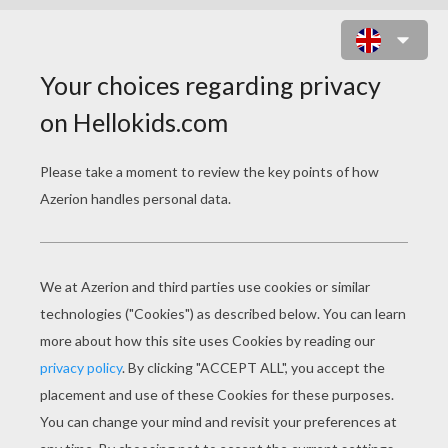
PRINCESS CATANIA IS DANCING