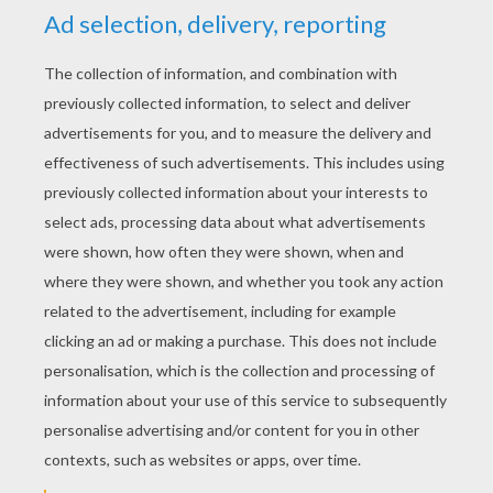
YOUR SCORE