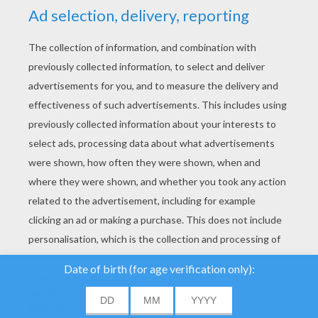
YOUR SCORE
We use cookies to
analyse our traffic and
give our users the best