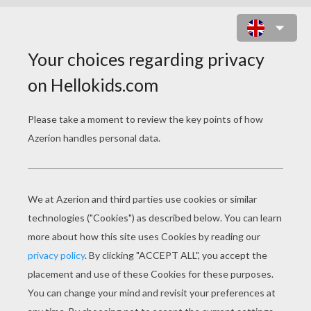
THE ROYAL DANCE