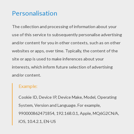
As the crystal fairies dance above them, Mariposa and
Catania spin and dance together on the ballroom floor.
KEYWORDS:
Barbie
Dance
RATE THIS PAGE