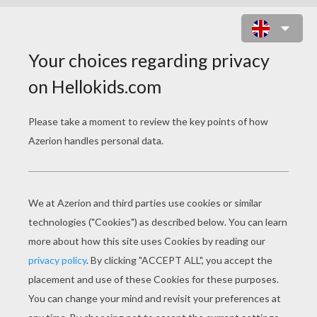
TOWER OF TERROR