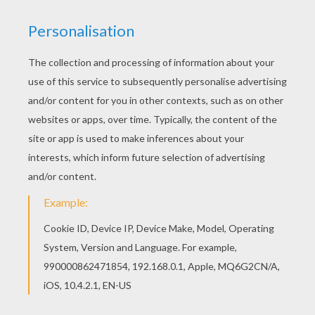
Color this picture of Tower of terror coloring
page with the colors of your choice. We have
selected this Tower of terror coloring page to
offer you nice HAUNTED HOUSES coloring pages
to print out and color.
KEYWORDS:
Halloween
Bat
Castle
RATE THIS PAGE