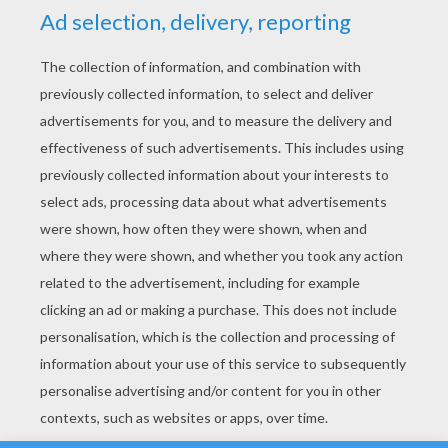
YOUR SCORE