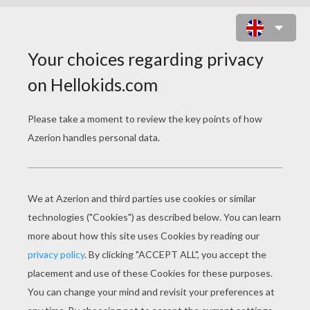
CHILLING HAUNTED CASTLE