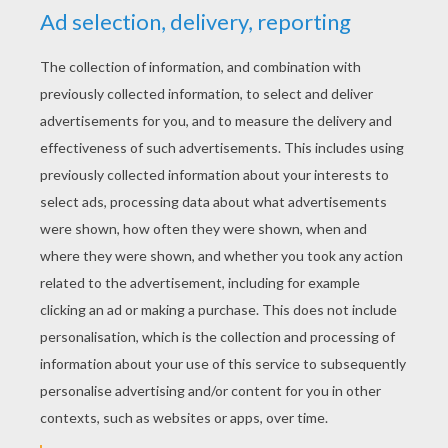
YOUR SCORE