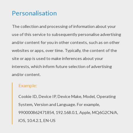
There are many free Chilling haunted castle
coloring page in HAUNTED HOUSES coloring
pages. Would you like to offer the most beautiful
Chilling haunted castle coloring page to your
friend? You will find lots of them in HAUNTED
HOUSES coloring pages.
KEYWORDS:
Castle
Haunted House
RATE THIS PAGE