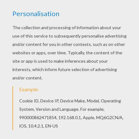
Do you ever wonder what goes on in a cemetery on
Halloween
night? As the spooks wake up you can
color this eerie Halloween Cemetery coloring sheet.
Color your spooky design online with the interactive
coloring machine or print to decorate at home.
Discover all the things that go bump in the night on the
HALLOWEEN
coloring pages from Hellokids.com. You
and your friends will have your houses decorated in no
time for this fun holiday season.[
KEYWORDS:
Halloween
Ghost
Castle
RATE THIS PAGE