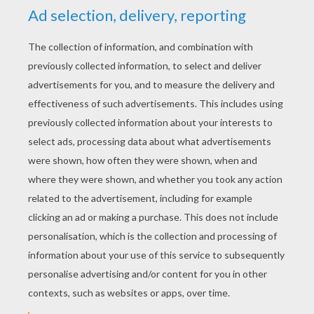
YOUR SCORE