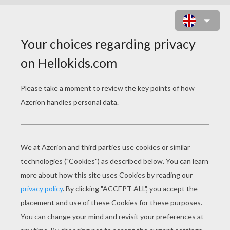
CEMETERY SPOOKS