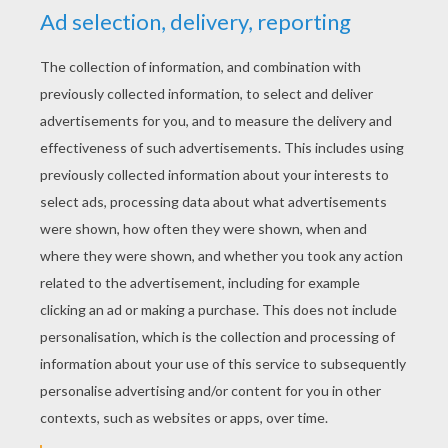
YOUR SCORE