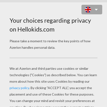
DREADFUL HAUNTED MANOR