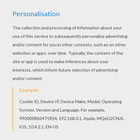
Free printable HAUNTED HOUSES coloring pages
for toddlers, preschool or kindergarten children.
Enjoy this Dreadful haunted manor coloring page.
We have selected this Dreadful haunted manor
coloring page to offer you nice HAUNTED
HOUSES coloring pages to print out and color.
KEYWORDS:
Castle
House
RATE THIS PAGE