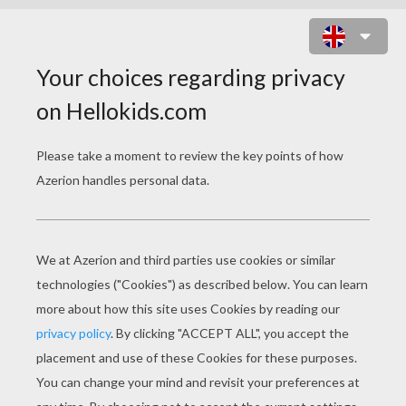
GHOSTLY TOWER