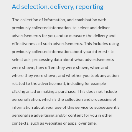
YOUR SCORE