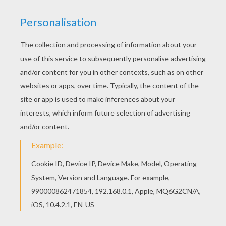
Add some colors of your imagination and make
this Ghostly tower coloring page nice and
colorful. With a little imagination color this
Ghostly tower coloring page with the most crazy
colors of your choice. It would be so much fun to
color a whole bunch of HAUNTED HOUSES
coloring pages like this.
KEYWORDS:
Castle
Haunted House
RATE THIS PAGE