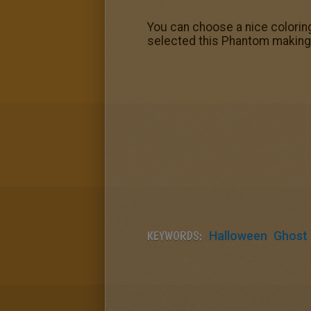
You can choose a nice colorin
selected this Phantom making 
KEYWORDS:
Halloween
Ghost