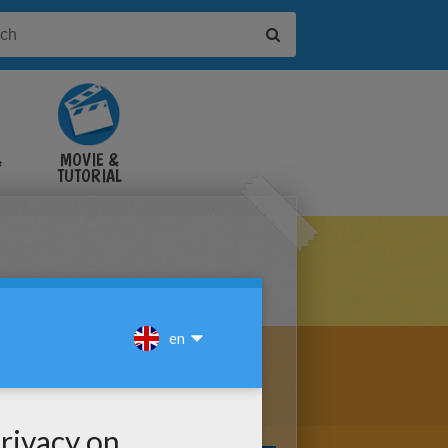
&
MOVIE &
TUTORIAL
VIDEOS