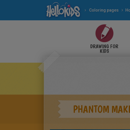
Coloring pages
DRAWING FOR
KIDS
PHANTOM MAKI