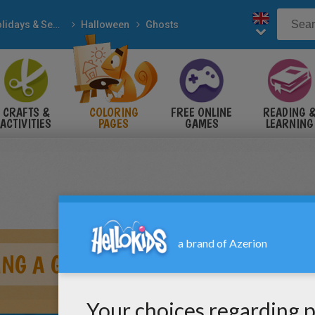
Holidays & Seasons
Halloween
Ghosts
CRAFTS &
COLORING
FREE ONLINE
READING 
ACTIVITIES
PAGES
GAMES
LEARNING
NG A GRIMACE