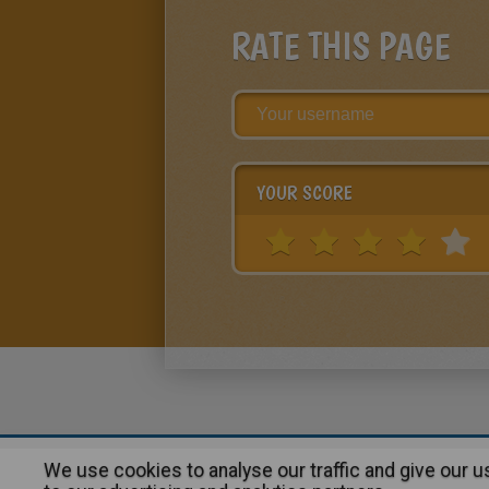
RATE THIS PAGE
YOUR SCORE
We use cookies to analyse our traffic and give our 
About
|
Advertising
| Contact