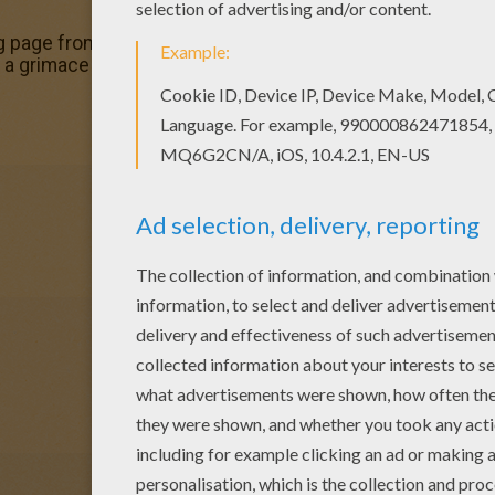
g page from GHOST coloring pages for kids. Enjoy our fre
a grimace coloring page to offer you nice GHOST coloring 