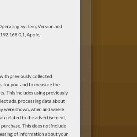
e coloring pages! We have
pages to print out and color.