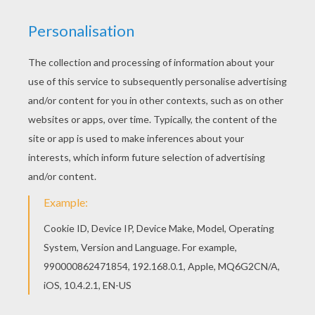
Warm up your imagination and color nicely this
Hung phantasm coloring page from GHOST
coloring pages. Print out and color this Hung
phantasm coloring page and decorate your room
with your lovely coloring pages from GHOST
coloring pages.
KEYWORDS:
Halloween
Ghost
Castle
RATE THIS PAGE