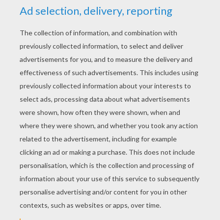
YOUR SCORE