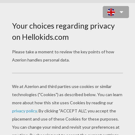
HUNG PHANTASM