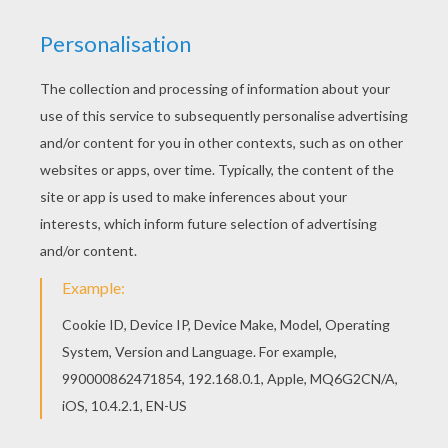
There is a new Witch's ghost in coloring sheets
section. Check it out in GHOST coloring pages!
Good choice! This Witch's ghost coloring page is
the most beautiful among all coloring sheets.
KEYWORDS:
Witch
Halloween
Ghost
Bat
Broom
RATE THIS PAGE