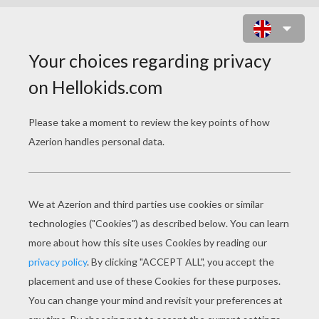
WITCH'S GHOST