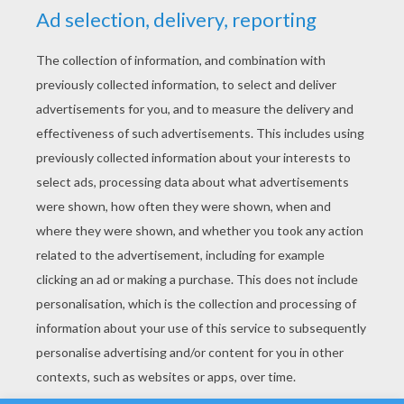
YOUR SCORE