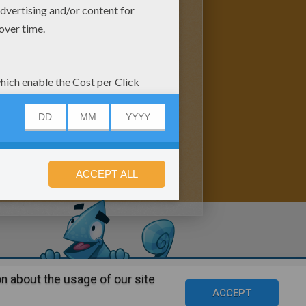
n about the usage of our site
s
©2016 Azerion. All rights reserved.
ACCEPT