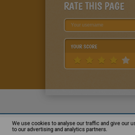
RATE THIS PAGE
YOUR SCORE
We use cookies to analyse our traffic and give our 
About
|
Advertising
| Contact
to our advertising and analytics partners.