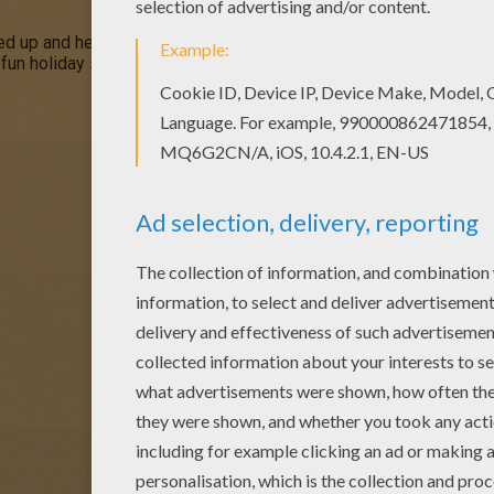
ed up and he looks a bit unhappy! Choose this Unhappy Ghost o
s fun holiday season. This would make a great collection to your