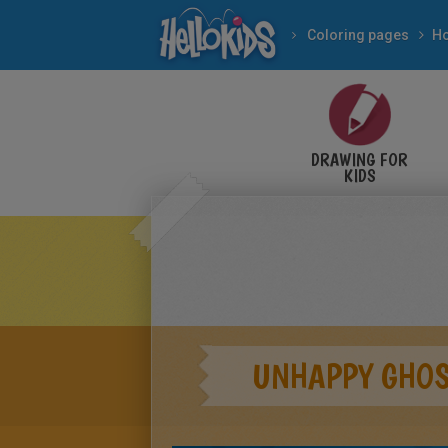
Coloring pages
DRAWING FOR
KIDS
UNHAPPY GHOS