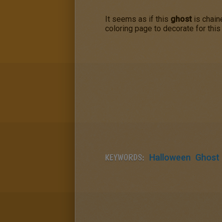
It seems as if this
ghost
is chain
coloring page to decorate for thi
KEYWORDS:
Halloween
Ghost