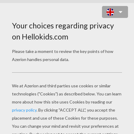
LOVELY SPOOK