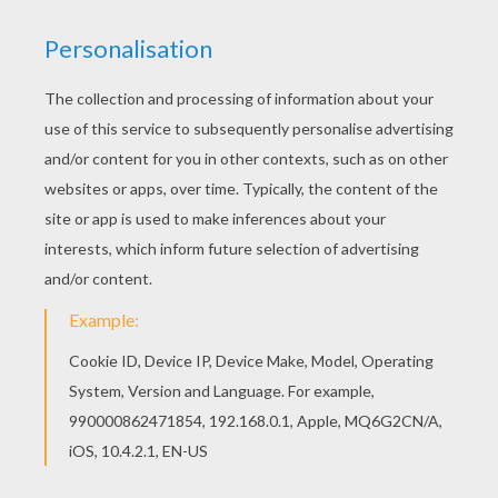
If you like challenging coloring pages, try this
Lovely spook coloring page. We have lots of nice
printables in GHOST coloring pages to make you
happy. You don't need your crayons anymore!
Now you can color online this Lovely spook
coloring page and save it to your computer.
KEYWORDS:
Ghost
RATE THIS PAGE