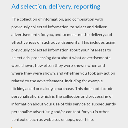
YOUR SCORE