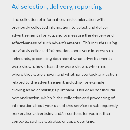
And brought back my Bonnie to me
Bring back, bring back
Bring back my Bonnie to me, to me
Bring back, bring back
Bring back my Bonnie to me
Oh Susanna
Merrily We Roll Along