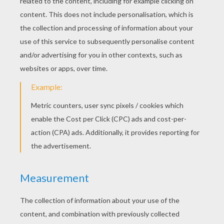
Daisy Bell (Bicycle Built For Two)
London Bridge Is Falling Down
Bingo
Baa Baa Baa Black Sheep