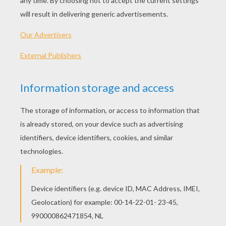
My Bonnie lies over the ocean
My Bonnie lies over the sea
My Bonnie lies over the ocean
Oh bring back my Bonnie to me
Bring back, bring back
Bring back my Bonnie to me, to me
Bring back, bring back
Bring back my Bonnie to me
Last night as I lay on my pillow