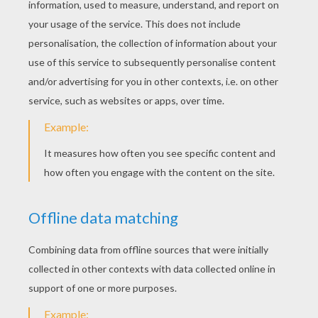
Catalina Madalina
Alouette, Song To Learn French
RATE THIS PAGE
YOUR SCORE