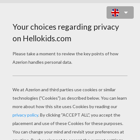
MY BONNIE
my bonnie