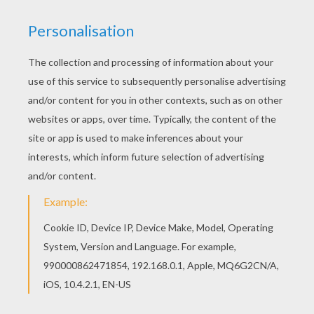
Last night as I lay on my bed
Last night as I lay on my pillow
I dreamed that my Bonnie was dead
Bring back, bring back
Bring back my Bonnie to me, to me
Bring back, bring back
Bring back my Bonnie to me
Oh blow ye the winds o'er the ocean
And blow ye the winds o'er the sea
Oh blow ye the winds o'er the ocean
And bring back my Bonnie to me
Bring back, bring back
Bring back my Bonnie to me, to me
Bring back, bring back
Bring back my Bonnie to me
The winds have blown over the ocean
The winds have blown over the sea
The winds have blown over the ocean