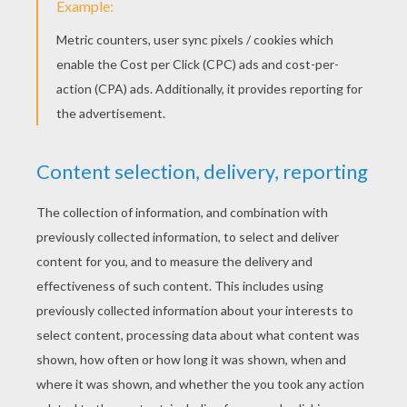
Happy & You Know It
Hush Little Baby
Here We Go Round The Mulberry
Do Re Mi