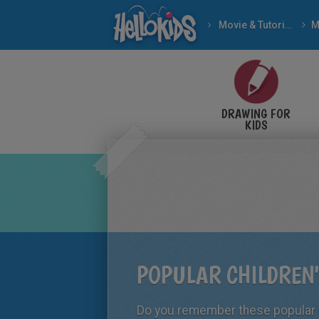
Movie & Tutorial Videos
DRAWING FOR
KIDS
POPULAR CHILDREN
Do you remember these popular c