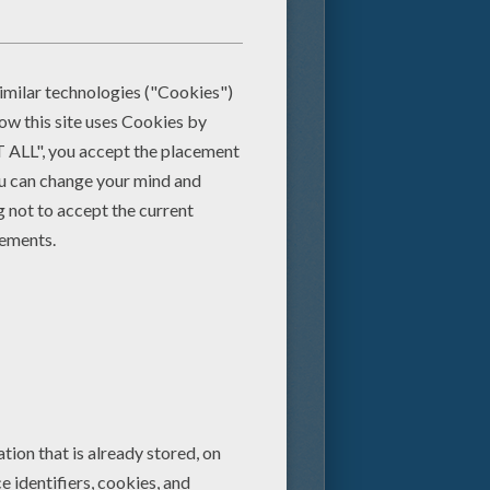
e person. You will find the lyrics
 listed also have a short video to
ngs. There are more fun to