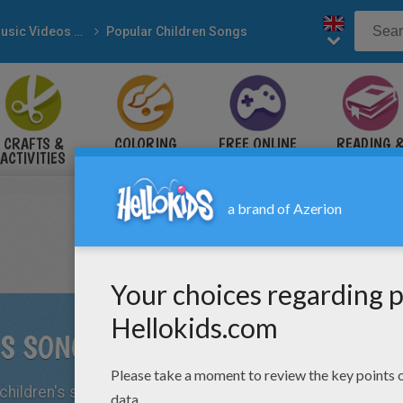
Music Videos & Songs
Popular Children Songs
CRAFTS &
COLORING
FREE ONLINE
READING 
ACTIVITIES
PAGES
GAMES
LEARNING
'S SONGS
hildren's songs and learning them at home and in school