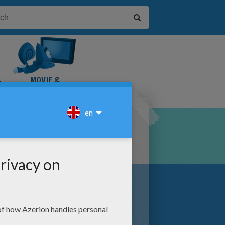
&
MOVIE &
TUTORIAL
VIDEOS
. Hellokids.com has compiled an