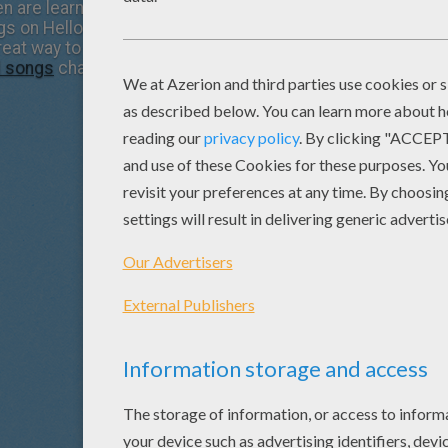
 are learning today and the songs you had learned as a littl
ongs on Hellokids.com. Most of the popular children's songs
great way to teach your child these treasured childhood so
d songs
channel. Enjoy!