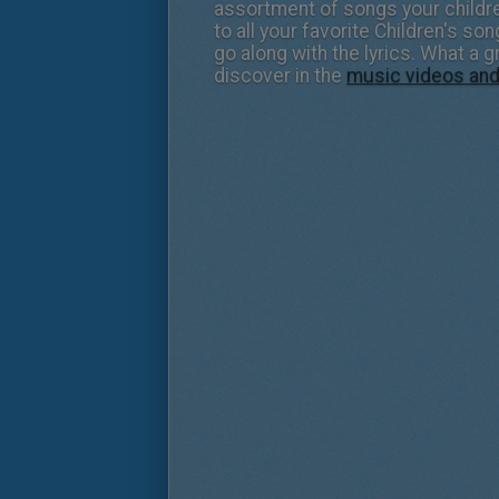
assortment of songs your children
to all your favorite Children's s
go along with the lyrics. What a 
discover in the
music videos an