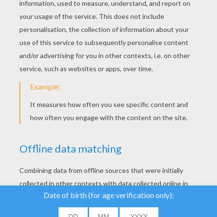
YOUR SCORE
We use cookies to
analyse our traffic and