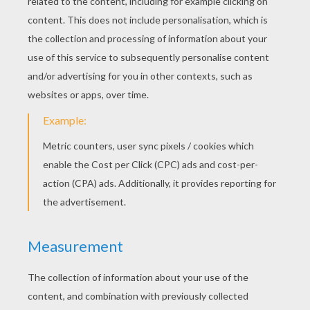
Baa Baa Baa Black Sheep
Catalina Madalina
Alouette, Song To Learn French
Alphabet Song
RATE THIS PAGE