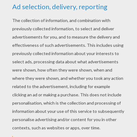
Merrily We Roll Along
Happy & You Know It
Hush Little Baby
Here We Go Round The Mulberry