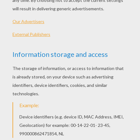
I come from Alabama with
my banjo on my knee
I'm going to Louisiana,
my true love for to see
It rained all night the day I left,
the weather it was dry
The sun so hot I froze to death,
Susanna, don't you cry
Oh! Susanna,
Oh don't you cry for me
For I come from Alabama with