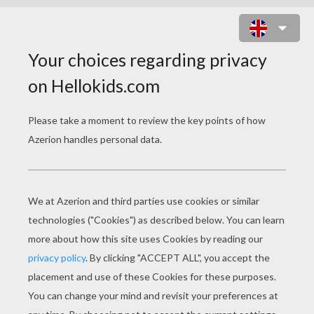
OH SUSANNA
oh susanna