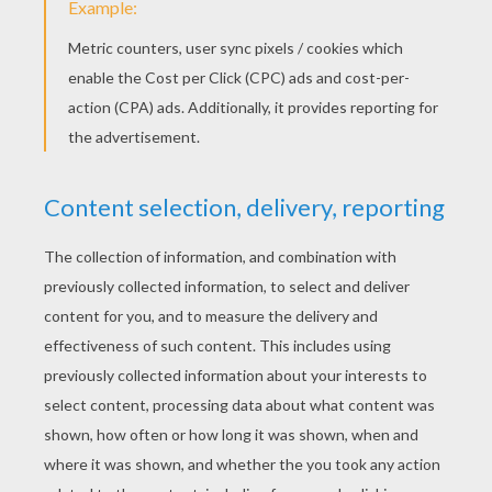
Do Re Mi
Daisy Bell (Bicycle Built For Two)
London Bridge Is Falling Down
Bingo