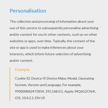
my banjo on my knee
I had a dream the other night,
when everything was still
I thought I saw Susanna dear,
a coming down the hill
A buckwheat cake was in her mouth,
a tear was in her eye
Says I, I'm coming from Dixieland,
Susanna, don't you cry
I soon will be in New Orleans,
and then I'll look around
And when I find my gal Susanna,
I'll fall upon the ground.