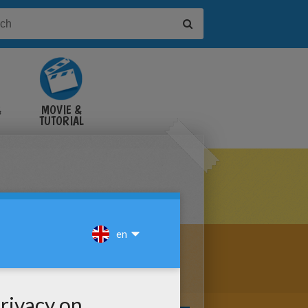
&
MOVIE &
TUTORIAL
VIDEOS