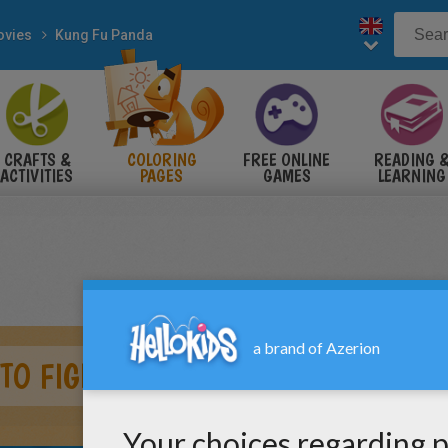
vies
Kung Fu Panda
CRAFTS &
COLORING
FREE ONLINE
READING 
ACTIVITIES
PAGES
GAMES
LEARNING
TO FIGHT