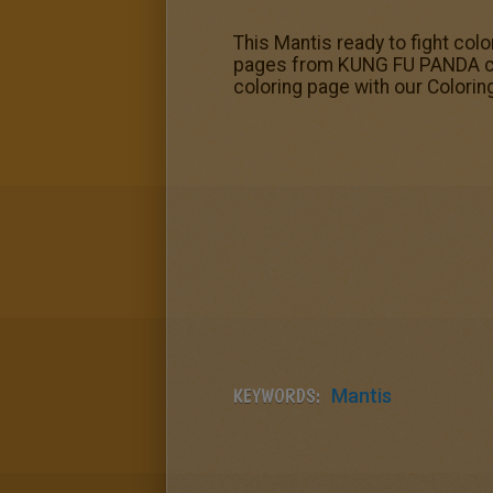
This Mantis ready to fight co
pages from KUNG FU PANDA color
coloring page with our Colorin
KEYWORDS:
Mantis