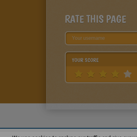
RATE THIS PAGE
YOUR SCORE