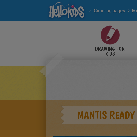
Coloring pages
Mo
DRAWING FOR
KIDS
MANTIS READY 