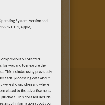
ou can choose more coloring
is Mantis ready to fight