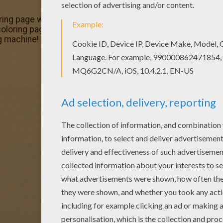
loring page would make a cute present for your parents. Y
ing pages. Do you like to color online? Enjoy coloring th
g machine!