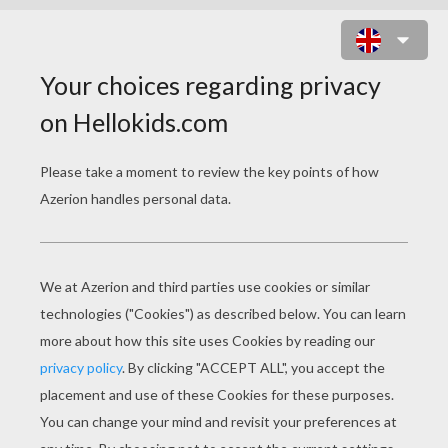
RERE AND FLOWERS