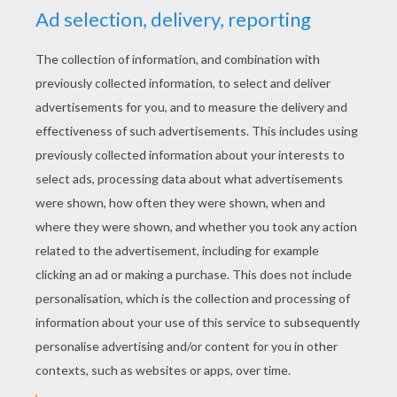
YOUR SCORE