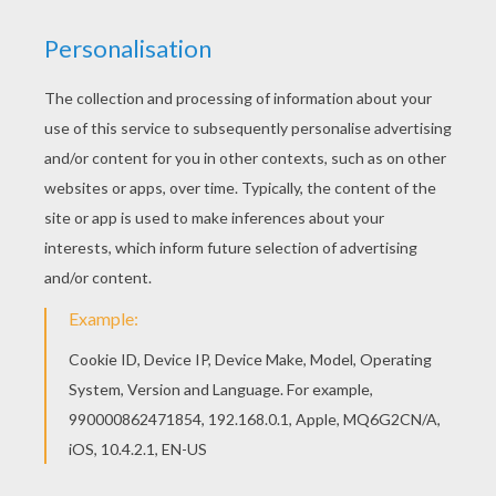
This beautiful Rere and flowers coloring page
from MAGICAL DOREMI coloring pages is perfect
for kids, who will appreciate it. The Hellokids
members who have chosen this Rere and flowers
coloring page love also MAGICAL DOREMI
coloring pages. Check it out! You will find your
favorite coloring sheets.
KEYWORDS:
Magical Doremi
RATE THIS PAGE