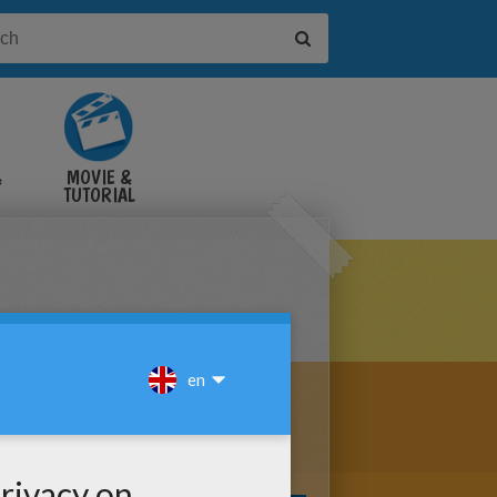
&
MOVIE &
TUTORIAL
VIDEOS