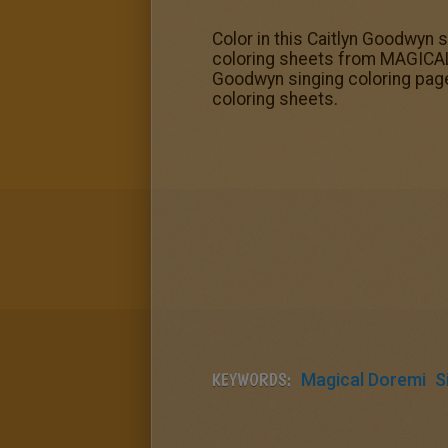
Color in this Caitlyn Goodwyn s
coloring sheets from MAGICAL
Goodwyn singing coloring page
coloring sheets.
KEYWORDS:
Magical Doremi
S