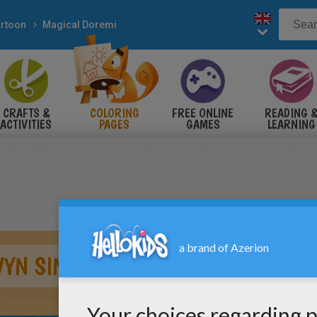
rtoon
Magical Doremi
CRAFTS &
COLORING
FREE ONLINE
READING 
ACTIVITIES
PAGES
GAMES
LEARNING
WYN SINGING