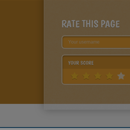
RATE THIS PAGE
YOUR SCORE