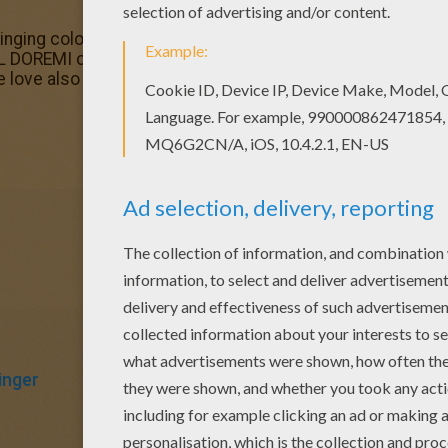
inging coloring page and others with our library of online 
 DOREMI coloring pages. The Hellokids members who have
 love also MAGICAL DOREMI coloring pages. Check it out! Y
inger