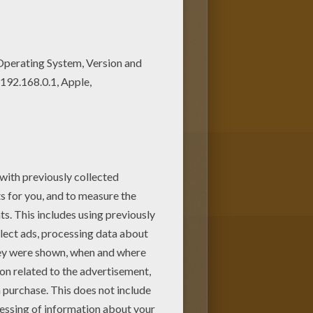
coloring pages! Enjoy fantastic
 chosen this Caitlyn
ou will find your favorite