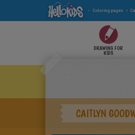
Coloring pages
Ca
DRAWING FOR
KIDS
CAITLYN GOOD