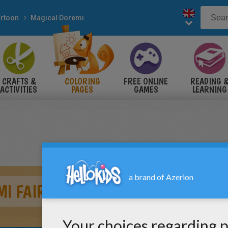
rtoon
Magical Doremi
CRAFTS &
COLORING
FREE ONLINE
READING 
ACTIVITIES
PAGES
GAMES
LEARNING
I FAIRY