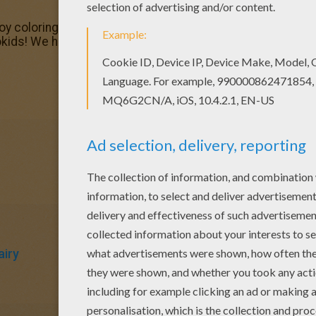
joy coloring this Magical Doremi fairy coloring page with o
okids! We have selected the most popular coloring pages, 
airy