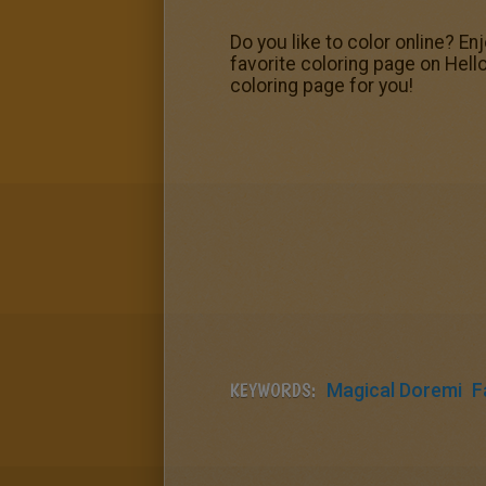
Do you like to color online? En
favorite coloring page on Hell
coloring page for you!
KEYWORDS:
Magical Doremi
F