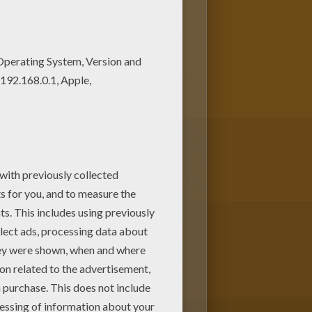
ur Coloring machine! Find your
like Magical Doremi fairy