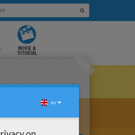
&
MOVIE &
TUTORIAL
VIDEOS