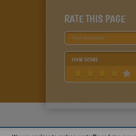
RATE THIS PAGE
YOUR SCORE