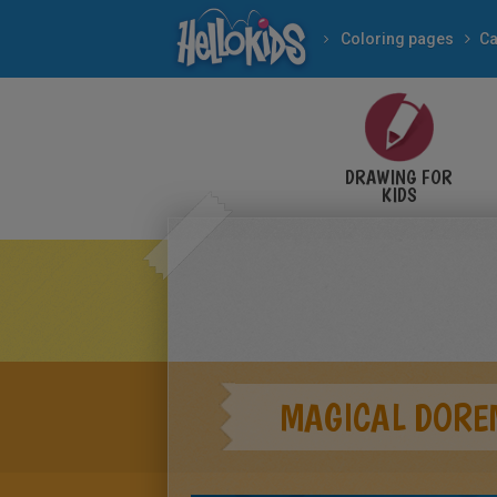
Coloring pages
Ca
DRAWING FOR
KIDS
MAGICAL DOREM