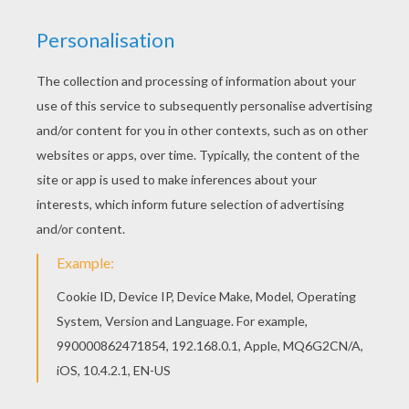
Find your favorite Beautiful Dorie Goodwyn
coloring page in MAGICAL DOREMI coloring
pages section. Print this Beautiful Dorie
Goodwyn coloring page out or color in online with
our new coloring machine. You can create nice
variety of coloring sheets
KEYWORDS:
Magical Doremi
RATE THIS PAGE