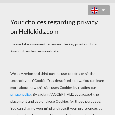
BEAUTIFUL DORIE GOODWYN