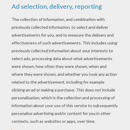
YOUR SCORE