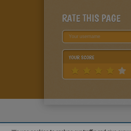
RATE THIS PAGE
YOUR SCORE