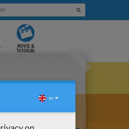
&
MOVIE &
TUTORIAL
VIDEOS