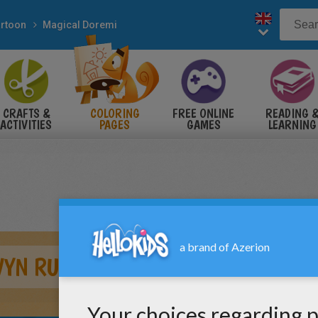
rtoon
Magical Doremi
CRAFTS &
COLORING
FREE ONLINE
READING 
ACTIVITIES
PAGES
GAMES
LEARNING
WYN RUNNING