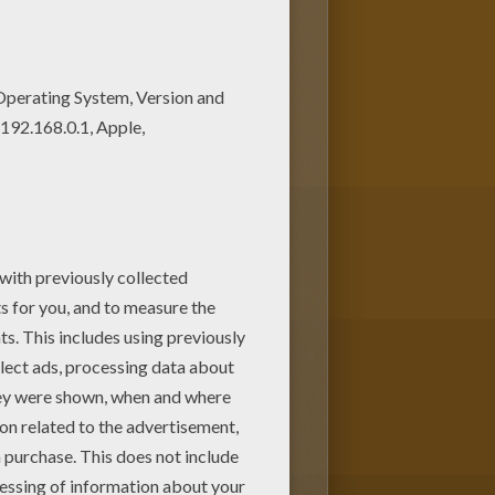
oy our free coloring pages!
er coloring pages for kids