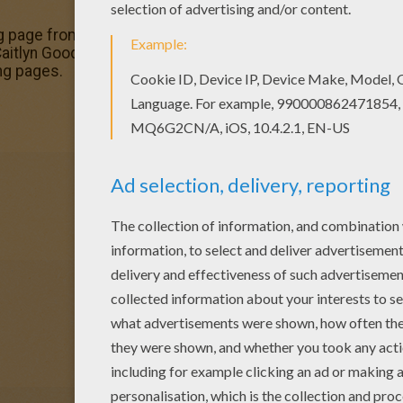
g page from MAGICAL DOREMI coloring pages for kids. Enj
aitlyn Goodwyn running coloring page. You can choose oth
ng pages.