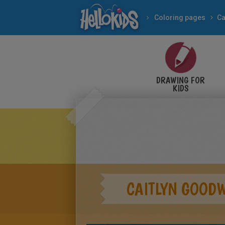
Coloring pages
Ca
DRAWING FOR
KIDS
CAITLYN GOOD