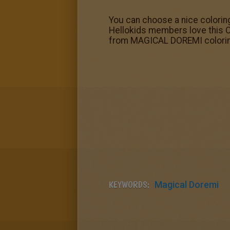
You can choose a nice colorin
Hellokids members love this C
from MAGICAL DOREMI colori
KEYWORDS:
Magical Doremi