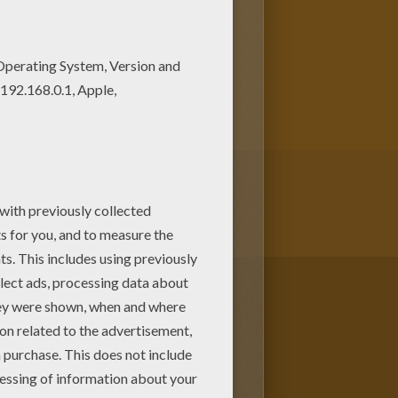
 can choose more coloring
ing page. It will be a nice