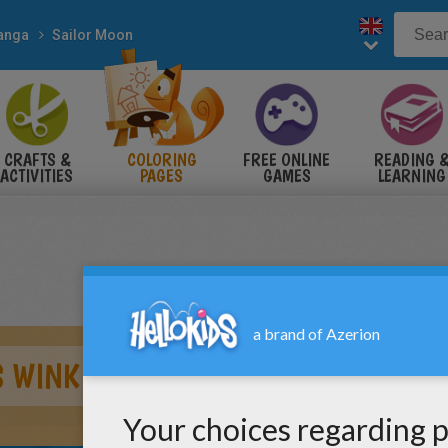
anga
Sailor Moon
CRAFTS &
COLORING
FREE ONLINE
READING 
ACTIVITIES
PAGES
GAMES
LEARNING
S WINK