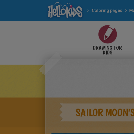
Coloring pages
M
DRAWING FOR
KIDS
SAILOR MOON'