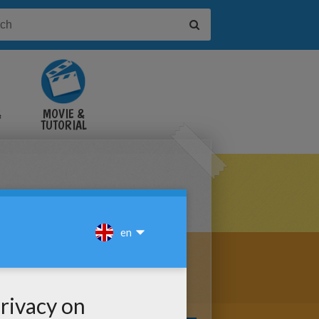
&
MOVIE &
TUTORIAL
VIDEOS