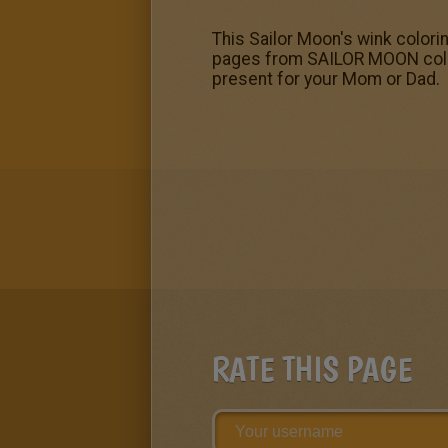
This Sailor Moon's wink color
pages from SAILOR MOON colorin
present for your Mom or Dad.
RATE THIS PAGE