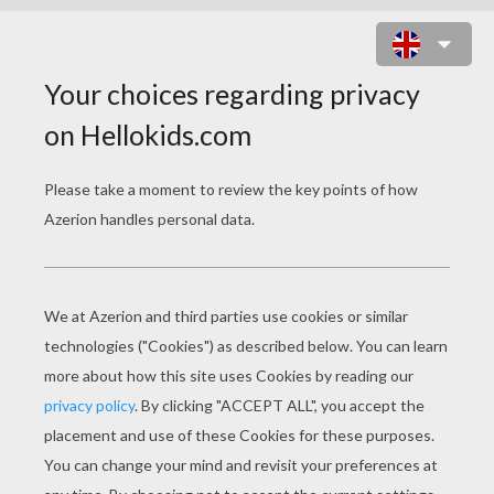
SPRING TIME