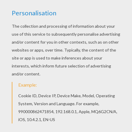
You don't need your crayons anymore! Now you
can color online this Spring time coloring page
and save it to your computer. If you like the
Spring time coloring page, you will find so much
more coloring sheets for free!
KEYWORDS:
Springtime
RATE THIS PAGE