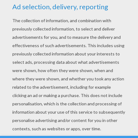
YOUR SCORE