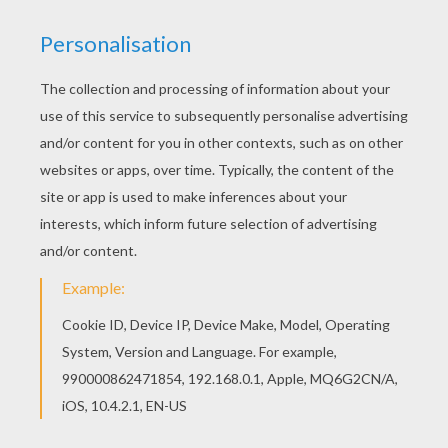
Good choice! This Autumn leafs coloring page is
the most beautiful among all coloring sheets.
You don't need your crayons anymore! Now you
can color online this Autumn leafs coloring page
and save it to your computer.
RATE THIS PAGE