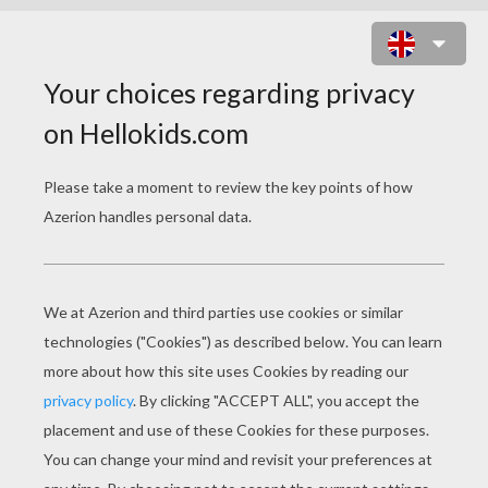
AUTUMN LEAFS