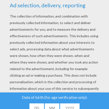
YOUR SCORE
We use cookies to
analyse our traffic and