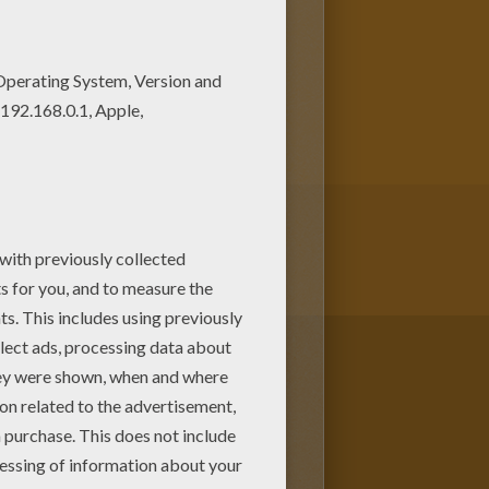
t out and color these free
ng page, share it with your