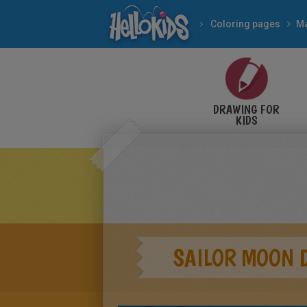
Coloring pages
M
DRAWING FOR
KIDS
SAILOR MOON 