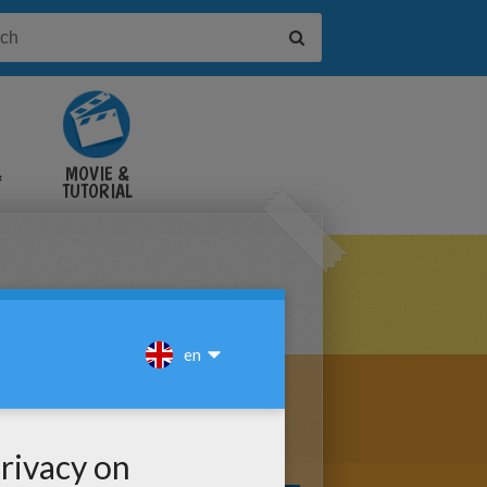
&
MOVIE &
TUTORIAL
VIDEOS