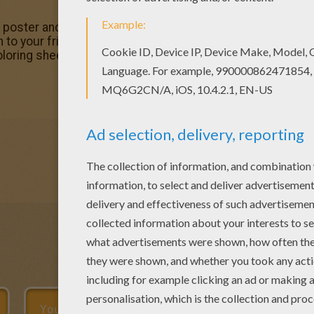
r poster and pictures in SAILOR MOON coloring pages! Prin
o your friends! If you like this Sailor Moon dancing colori
 coloring sheets from SAILOR MOON coloring pages.