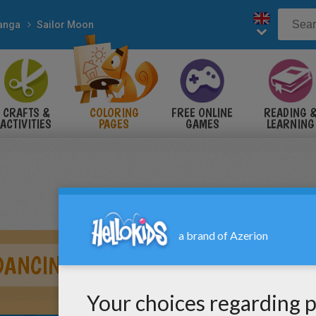
anga
Sailor Moon
CRAFTS &
COLORING
FREE ONLINE
READING 
ACTIVITIES
PAGES
GAMES
LEARNING
DANCING