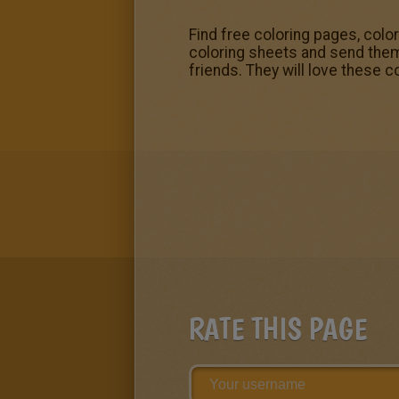
Find free coloring pages, colo
coloring sheets and send them t
friends. They will love these
RATE THIS PAGE