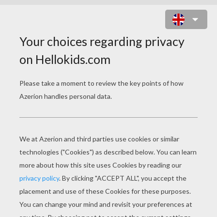
SAILOR WARRIORS