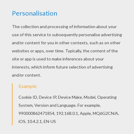
Find free coloring pages, color poster and
pictures in SAILOR MOON coloring pages! Print
out and color these free coloring sheets and
send them to your friends! There are many free
Sailor warriors coloring page in SAILOR MOON
coloring pages.
RATE THIS PAGE