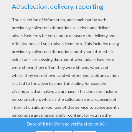
YOUR SCORE
We use cookies to