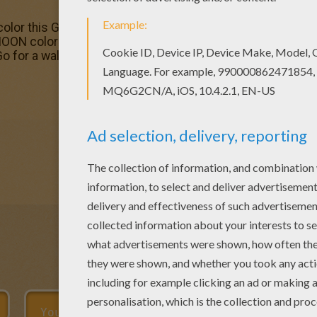
olor this Go for a walk... coloring page with the colors of 
N coloring pages! Enjoy! Interactive online coloring page
 Go for a walk... coloring page from SAILOR MOON coloring