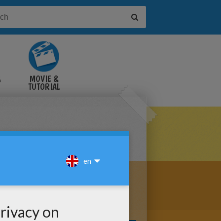
&
MOVIE &
TUTORIAL
VIDEOS