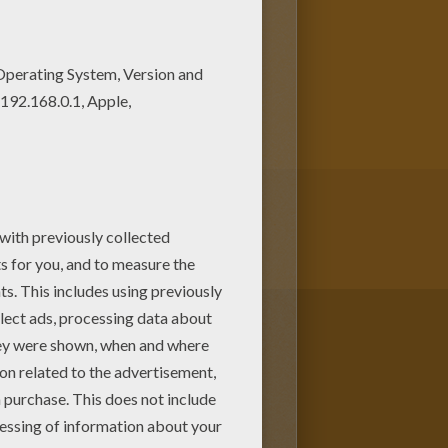
your choice. Print out more
s for kids to color and print
 pages.