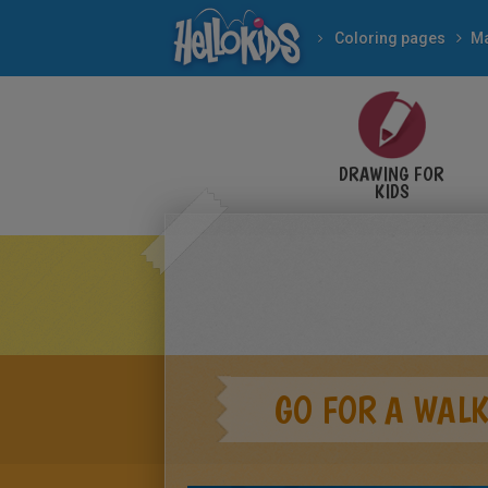
Coloring pages
M
DRAWING FOR
KIDS
GO FOR A WALK.