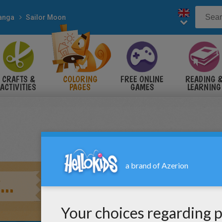
anga
Sailor Moon
CRAFTS &
COLORING
FREE ONLINE
READING 
ACTIVITIES
PAGES
GAMES
LEARNING
..