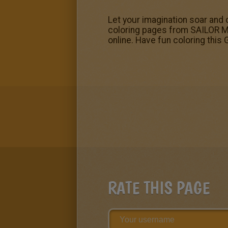
Let your imagination soar and c
coloring pages from SAILOR MOO
online. Have fun coloring this
RATE THIS PAGE