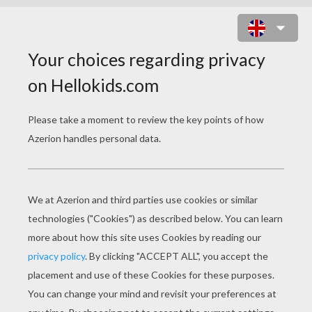
SAILOR MOON WARRIORS