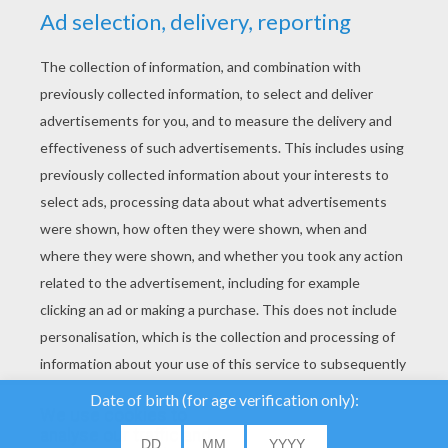
YOUR SCORE
We use cookies to
analyse our traffic and