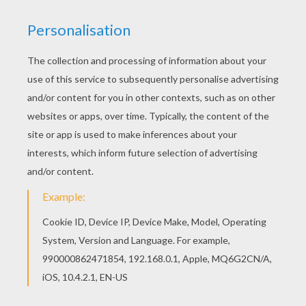
Color online this Sailor Moon warriors coloring
page and send it to your friends. There are so
many different ways to color it. Enjoy! You will
love to color a nice coloring page. Enjoy coloring
this Sailor Moon warriors coloring page for free.
RATE THIS PAGE