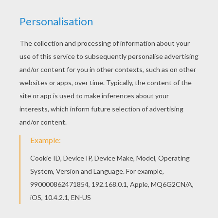
Would you like to offer the most beautiful Bunny
with a dress coloring page to your friend? You
will find lots of them in SAILOR MOON coloring
pages. Are you looking for SAILOR MOON
coloring pages? Hellokids has selected this
lovely Bunny with a dress coloring page for you!
You can print it out and color.
RATE THIS PAGE