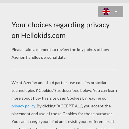
BUNNY WITH A DRESS