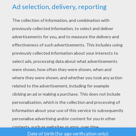
YOUR SCORE