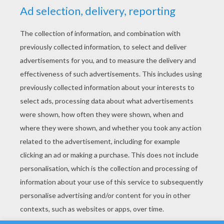
YOUR SCORE