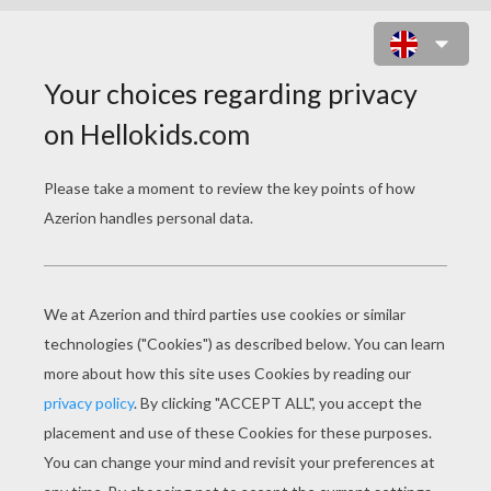
POLICE CRIME KICKER