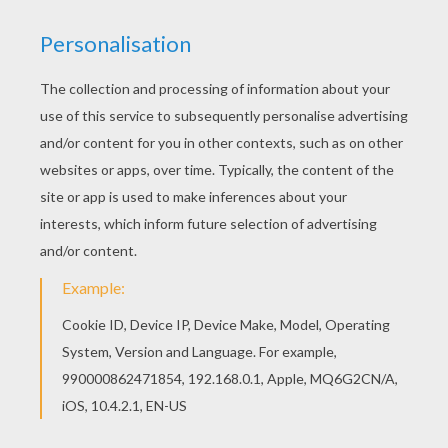
Color this picture of Police Crime Kicker coloring
page with the colors of your choice. You can
choose a nice coloring page from POWER
RANGERS coloring pages for kids. Enjoy our free
coloring pages!
KEYWORDS:
Police
RATE THIS PAGE