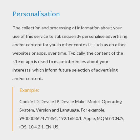
Free POWER RANGERS coloring pages available
for printing or online coloring. You can print out
and color this Unarmed coloring page or color
online. All POWER RANGERS coloring pages,
including this Unarmed coloring page are free.
Enjoy the wonderful world of coloring sheets!
KEYWORDS:
Bat
RATE THIS PAGE