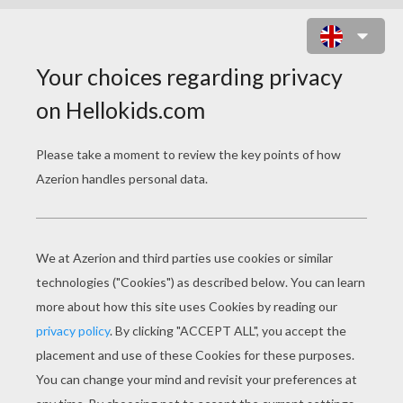
UNARMED