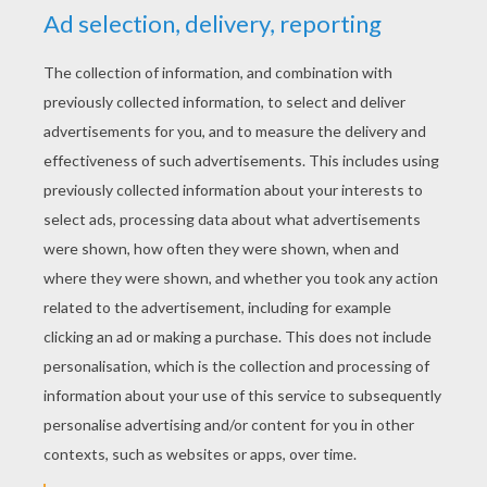
YOUR SCORE