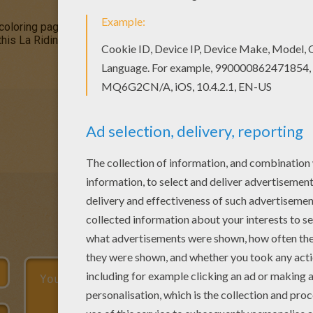
oring pages for toddlers, preschool or kindergarten children. E
 this La Riding tthe Monster coloring page. It will be a nice pres