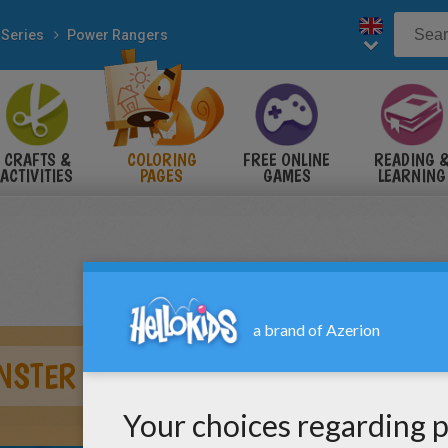
 Series
Power Rangers
CRAFTS &
COLORING
FREE ONLINE
READING 
ACTIVITIES
PAGES
GAMES
LEARNING
NSTER