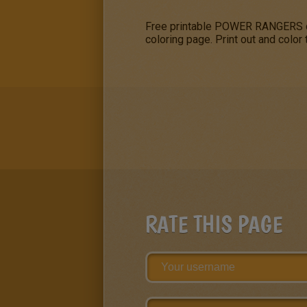
Free printable POWER RANGERS col
coloring page. Print out and color
RATE THIS PAGE