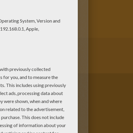
njoy this Riding the Monster
ent for your Mom or Dad.