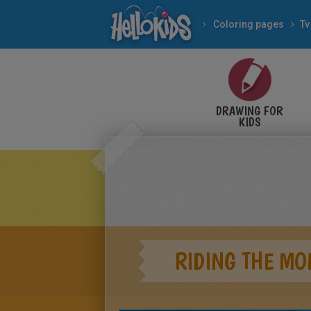
Coloring pages
Tv
DRAWING FOR
KIDS
RIDING THE MO