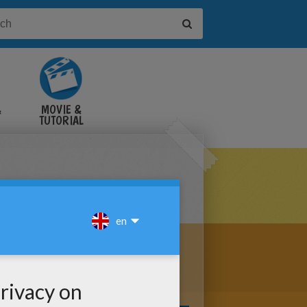
&
MOVIE &
TUTORIAL
VIDEOS