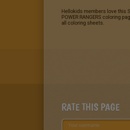
Hellokids members love this S
POWER RANGERS coloring pages
all coloring sheets.
RATE THIS PAGE