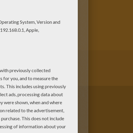
oloring pages for kids from
is the most beautiful among