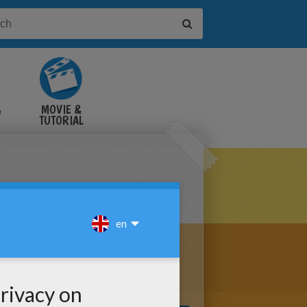
&
MOVIE &
TUTORIAL
VIDEOS