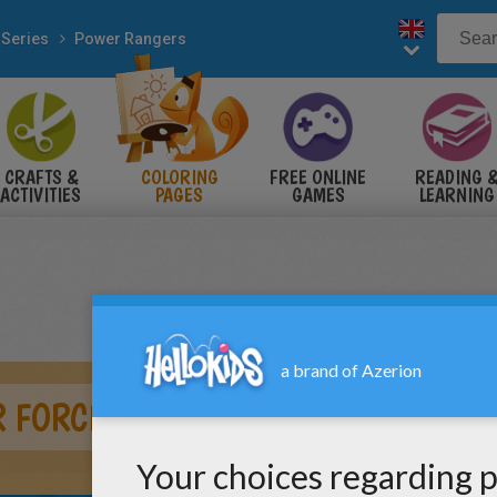
 Series
Power Rangers
CRAFTS &
COLORING
FREE ONLINE
READING 
ACTIVITIES
PAGES
GAMES
LEARNING
R FORCE