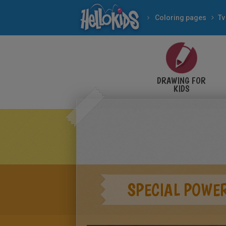
Coloring pages
Tv
DRAWING FOR
KIDS
SPECIAL POWE