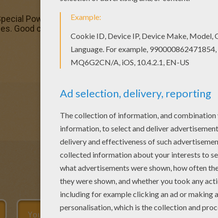
pecial Power Force coloring page. You can choose other c
. Good choice! This Special Power Force coloring page 