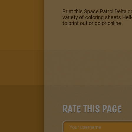
Print this Space Patrol Delta c
variety of coloring sheets He
to print out or color online
RATE THIS PAGE