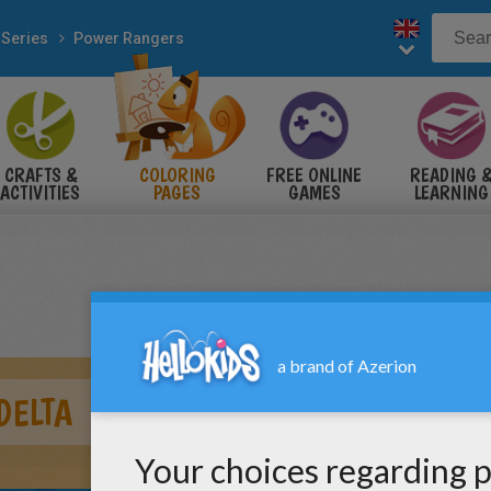
 Series
Power Rangers
CRAFTS &
COLORING
FREE ONLINE
READING 
ACTIVITIES
PAGES
GAMES
LEARNING
DELTA