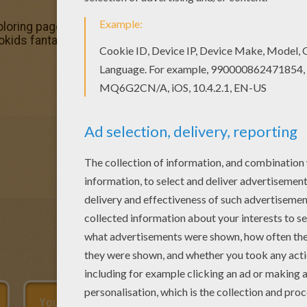
oloring page out or color in online with our new coloring m
llokids fantastic collection of POWER RANGERS coloring pa