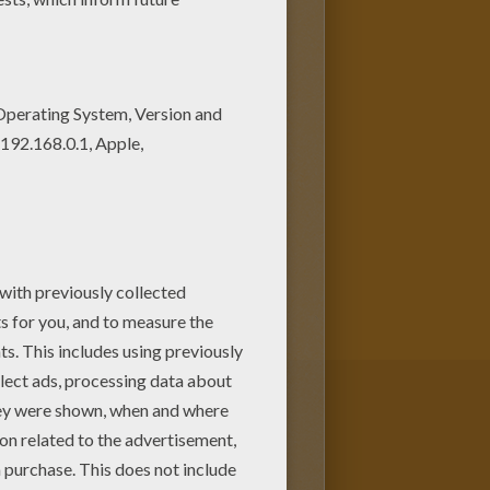
as a large green humanoid that
 more potent the angrier he
served physicist who physically
 or against it.
Bruce
he invented while saving Rick
other superhuman coloring
racters can be colored online