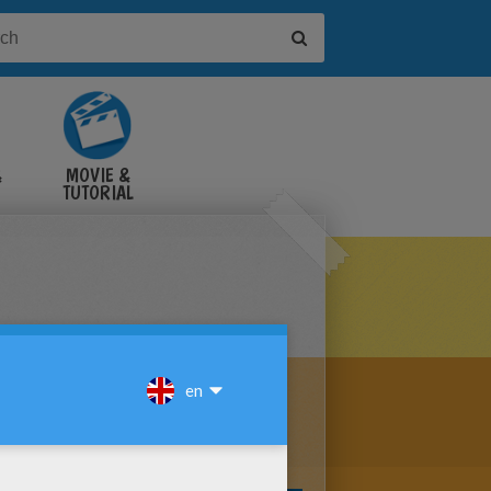
&
MOVIE &
TUTORIAL
VIDEOS