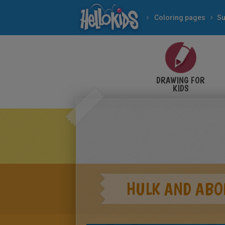
Coloring pages
Su
DRAWING FOR
KIDS
HULK AND ABO