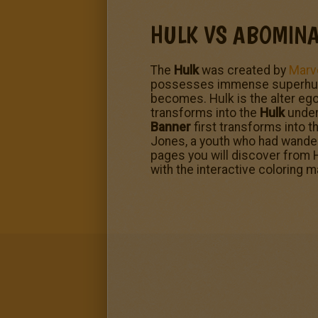
HULK VS ABOMINA
The
Hulk
was created by
Marv
possesses immense superhuman 
becomes. Hulk is the alter ego
transforms into the
Hulk
under 
Banner
first transforms into t
Jones, a youth who had wander
pages you will discover from H
with the interactive coloring 