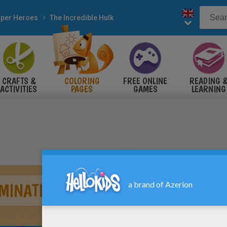
per Heroes
The Incredible Hulk
CRAFTS &
COLORING
FREE ONLINE
READING 
ACTIVITIES
PAGES
GAMES
LEARNING
MINATION