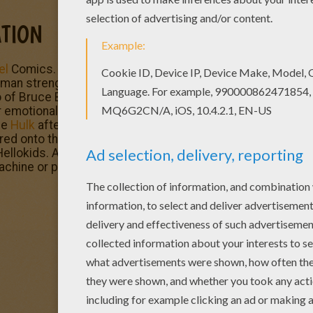
TION
el
Comics. This fictional superhero the Hulk is portrayed 
strength and great invulnerability, attributes that grow
 of Bruce Banner, a socially withdrawn and emotionally re
emotional stress and other specific circumstances at will
he
Hulk
after being caught in the blast of the gamma bomb 
ed onto the testing range. Enjoy
The Incredible Hulk
and 
ellokids. All coloring pages of your favorite
superhero
cha
machine or printed to decorate at home.