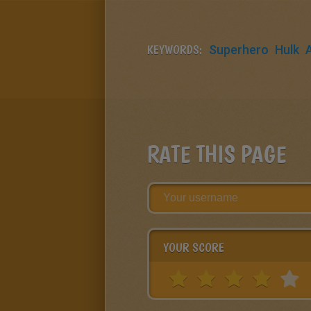
KEYWORDS:
Superhero
Hulk
RATE THIS PAGE
YOUR SCORE