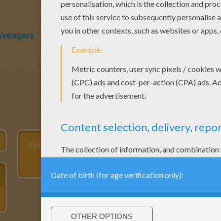
Avengers