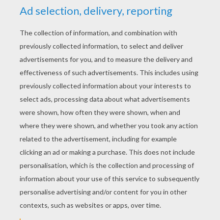
RATE THIS PAGE
YOUR SCORE