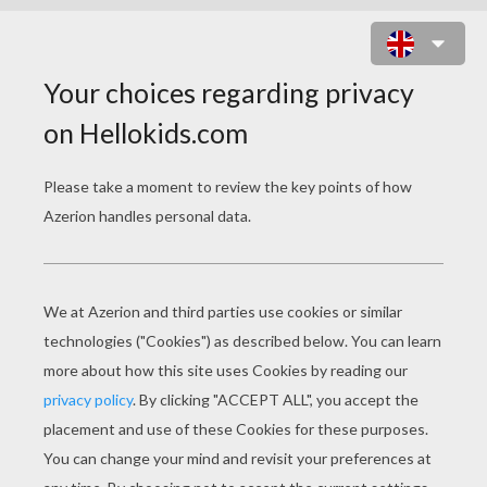
FINAL FIGHT