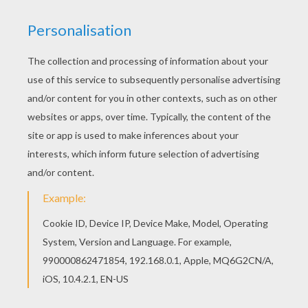
FINAL FIGHT
The
Fantastic Four superheroes
are in action to
protect the public and bring justice to the villains.
You will discover a league of
Fantastic Four
and
superhero
coloring pages for you to enjoy from
Hellokids. Color your design online with the
interactive coloring machine or print to color at
home. There is a nice selection of
Marvel
Comic
character coloring pages for to check out too.
KEYWORDS:
Superhero
Fantastic Four
Marvel