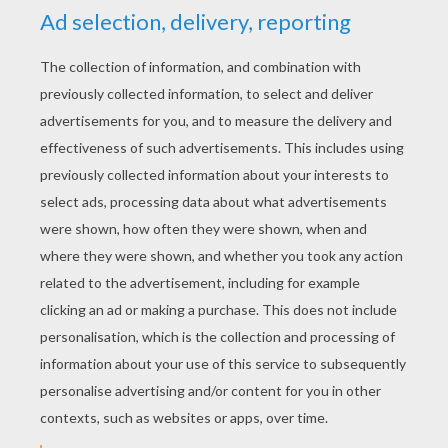
KEYWORDS:
Superhero
Fantastic Four
Marvel
RATE THIS PAGE
YOUR SCORE