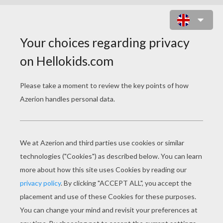
FANTASTIC HEROES FIGHT DR.
DOOM