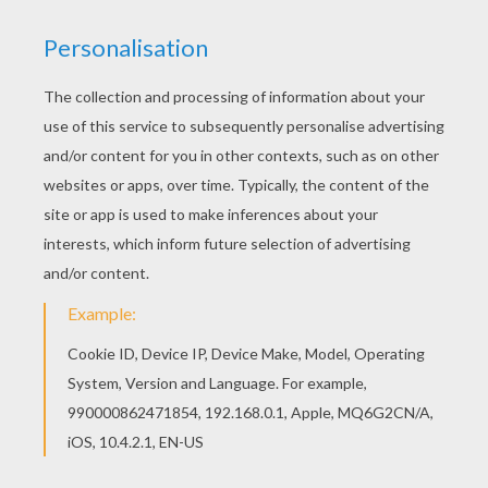
FANTASTICS FIGHTING DR. DOOM
The
Fantastic Four superheroes
are in action to
protect the public and bring justice to the villains.
You will discover a league of
Fantastic Four
and
superhero
coloring pages for you to enjoy from
Hellokids. Color your design online with the
interactive coloring machine or print to color at
home. There is a nice selection of
Marvel
Comic
character coloring pages for to check out too.