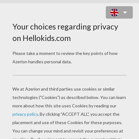
PLUM JUDY BUTTERFLY