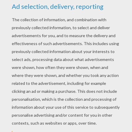
YOUR SCORE