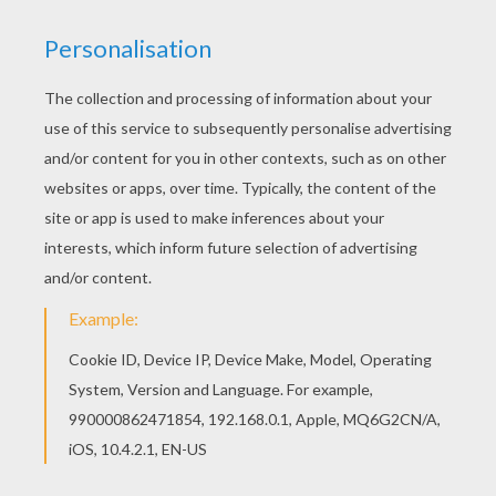
Free BUTTERFLY coloring pages available for
printing or online coloring. You can print out and
color this Plum Judy Butterfly coloring page or
color online. There are many free Plum Judy
Butterfly coloring page in BUTTERFLY coloring
pages.
KEYWORDS:
Butterfly
RATE THIS PAGE