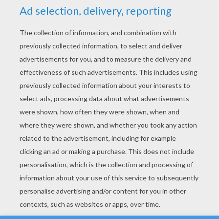
YOUR SCORE