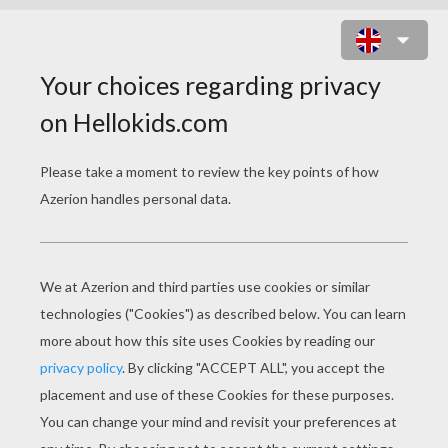
PRINTABLE BUTTERFLY