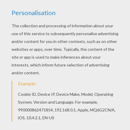
If you like the Printable butterfly coloring page,
you will find so much more coloring sheets for
free! We have selected this Printable butterfly
coloring page to offer you nice BUTTERFLY
coloring pages to print out and color.
KEYWORDS:
Butterfly
RATE THIS PAGE