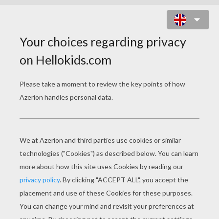
LOVERS