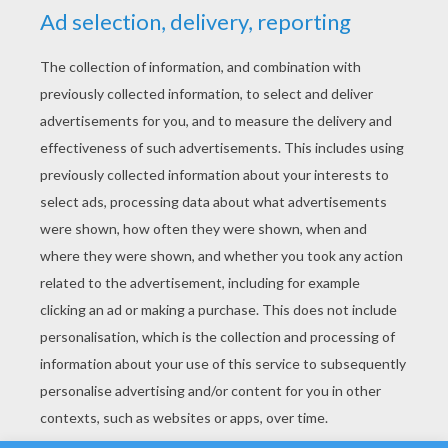
YOUR SCORE