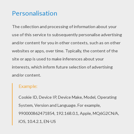
If you like the Lovers coloring page, you will find
so much more coloring sheets for free! If you
like this Lovers coloring page, share it with your
friends. They will love these coloring sheets
from SPRING coloring pages.
KEYWORDS:
Heart
RATE THIS PAGE