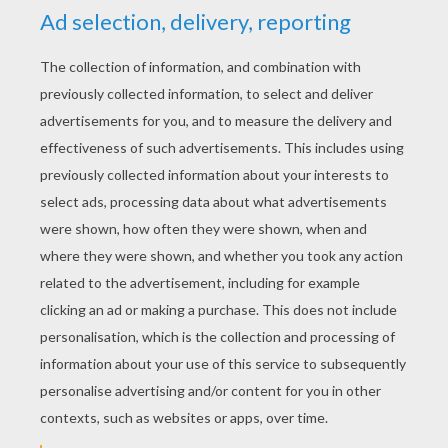
YOUR SCORE