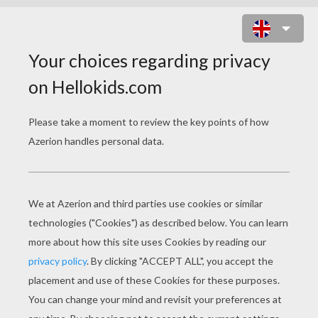
BUTTERFLY