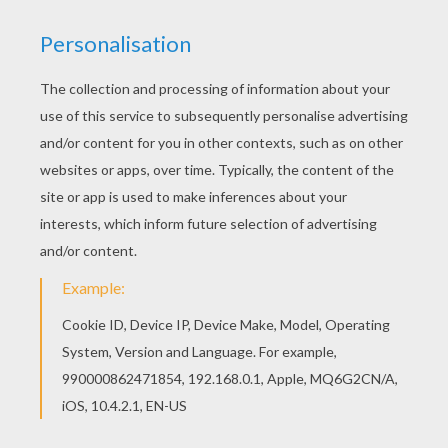
Free printable SPRING coloring pages for
toddlers, preschool or kindergarten children.
Enjoy this Butterfly coloring page. We have
selected this Butterfly coloring page to offer you
nice SPRING coloring pages to print out and
color.
KEYWORDS:
Butterfly
Springtime
Spring
RATE THIS PAGE