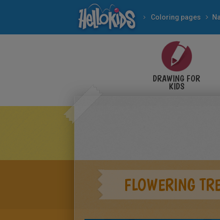
Coloring pages
Na
DRAWING FOR
KIDS
FLOWERING TR