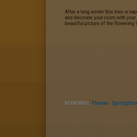
After a long winter this tree is ha
and decorate your room with your
beautiful picture of the flowering 
KEYWORDS:
Flower
Springtim