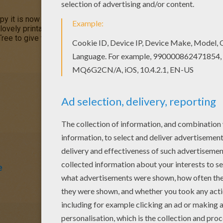
ppy it is now
springtime
and is in full bloom. Print out and color th
 lovely printable sheets from
SPRING
coloring pages. Celebrate t
Tree to give to your Parents or friend.
e