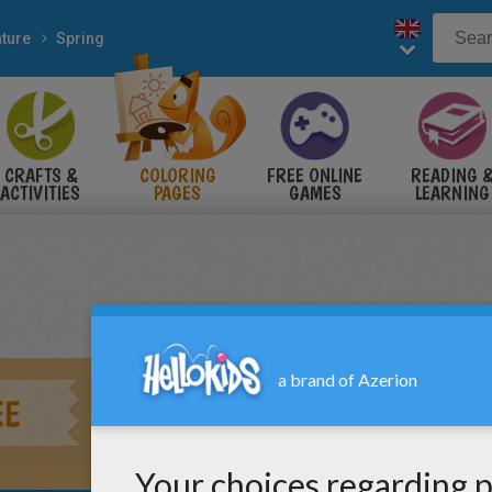
ture
Spring
CRAFTS &
COLORING
FREE ONLINE
READING 
ACTIVITIES
PAGES
GAMES
LEARNING
EE