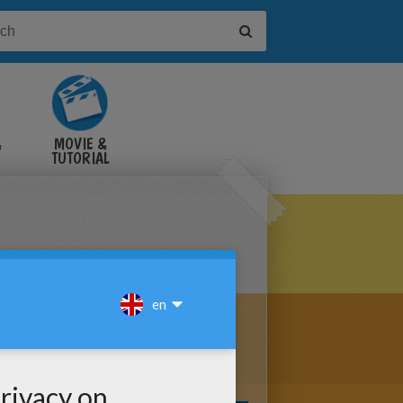
&
MOVIE &
TUTORIAL
VIDEOS