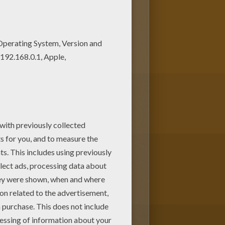
is
Flowering Tree
coloring page
he flora and the fauna with a